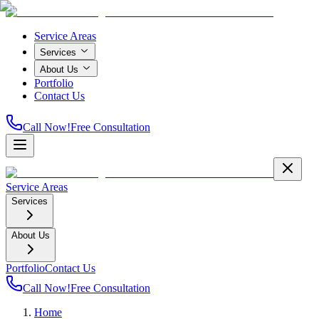
Service Areas
Services
About Us
Portfolio
Contact Us
Call Now!
Free Consultation
Service Areas
Services
About Us
Portfolio
Contact Us
Call Now!
Free Consultation
Home