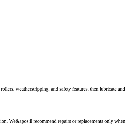
llers, weatherstripping, and safety features, then lubricate and
spection. We&apos;ll recommend repairs or replacements only when