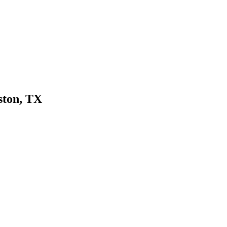
ton, TX