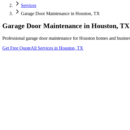
Services
Garage Door Maintenance
in
Houston, TX
Garage Door Maintenance
in
Houston, TX
Professional
garage door maintenance
for
Houston
homes and business
Get Free Quote
All Services in
Houston, TX