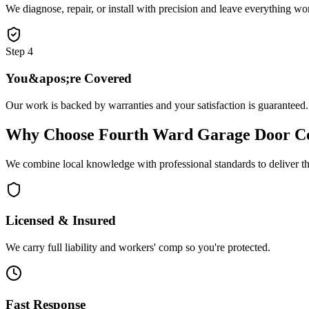
We diagnose, repair, or install with precision and leave everything wo
Step
4
You&apos;re Covered
Our work is backed by warranties and your satisfaction is guaranteed.
Why Choose
Fourth Ward Garage Door C
We combine local knowledge with professional standards to deliver the
Licensed & Insured
We carry full liability and workers' comp so you're protected.
Fast Response