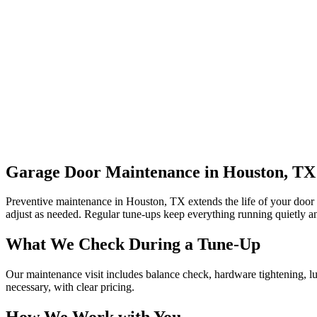
Garage Door Maintenance in Houston, TX
Preventive maintenance in Houston, TX extends the life of your door an
adjust as needed. Regular tune-ups keep everything running quietly an
What We Check During a Tune-Up
Our maintenance visit includes balance check, hardware tightening, lu
necessary, with clear pricing.