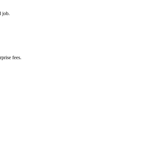
d job.
prise fees.