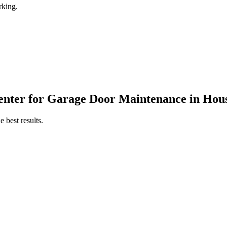
rking.
enter
for
Garage Door Maintenance
in
Hous
 best results.