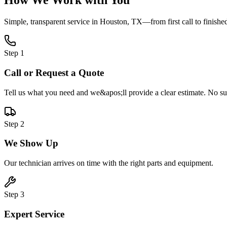
How We Work with You
Simple, transparent service in
Houston, TX
—from first call to finishe
Step
1
Call or Request a Quote
Tell us what you need and we&apos;ll provide a clear estimate. No sur
Step
2
We Show Up
Our technician arrives on time with the right parts and equipment.
Step
3
Expert Service