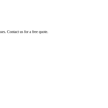
es. Contact us for a free quote.