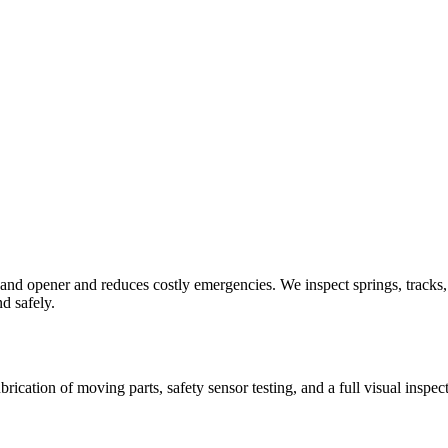
d opener and reduces costly emergencies. We inspect springs, tracks, ro
d safely.
brication of moving parts, safety sensor testing, and a full visual in