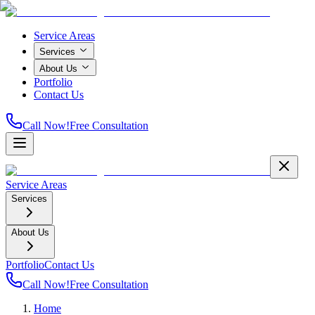
Service Areas
Services
About Us
Portfolio
Contact Us
Call Now!
Free Consultation
Service Areas
Services
About Us
Portfolio
Contact Us
Call Now!
Free Consultation
Home