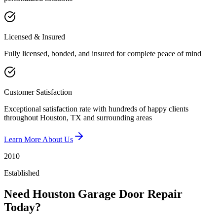
Licensed & Insured
Fully licensed, bonded, and insured for complete peace of mind
Customer Satisfaction
Exceptional satisfaction rate with hundreds of happy clients
throughout Houston, TX and surrounding areas
Learn More About Us
2010
Established
Need Houston Garage Door Repair
Today?