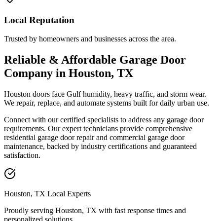
Local Reputation
Trusted by homeowners and businesses across the area.
Reliable & Affordable Garage Door
Company in Houston, TX
Houston doors face Gulf humidity, heavy traffic, and storm wear.
We repair, replace, and automate systems built for daily urban use.
Connect with our certified specialists to address any garage door
requirements. Our expert technicians provide comprehensive
residential garage door repair and commercial garage door
maintenance, backed by industry certifications and guaranteed
satisfaction.
Houston, TX Local Experts
Proudly serving Houston, TX with
fast response times and
personalized solutions