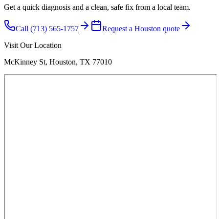
Get a quick diagnosis and a clean, safe fix from a local team.
Call (713) 565-1757
Request a Houston quote
Visit Our Location
McKinney St, Houston, TX 77010