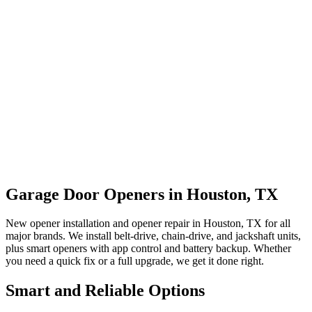
Garage Door Openers in Houston, TX
New opener installation and opener repair in Houston, TX for all
major brands. We install belt-drive, chain-drive, and jackshaft units,
plus smart openers with app control and battery backup. Whether
you need a quick fix or a full upgrade, we get it done right.
Smart and Reliable Options