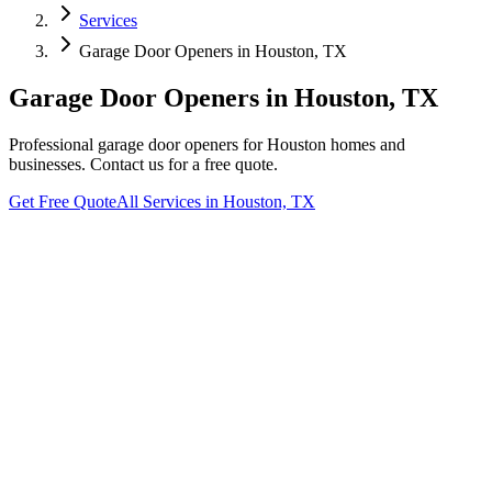
Services
Garage Door Openers
in
Houston, TX
Garage Door Openers
in
Houston, TX
Professional
garage door openers
for
Houston
homes and
businesses. Contact us for a free quote.
Get Free Quote
All Services in
Houston, TX