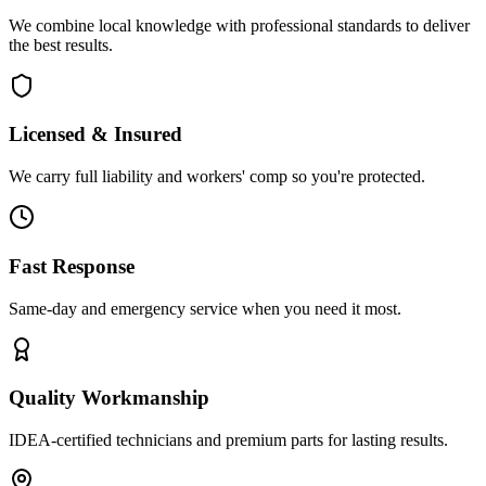
We combine local knowledge with professional standards to deliver
the best results.
Licensed & Insured
We carry full liability and workers' comp so you're protected.
Fast Response
Same-day and emergency service when you need it most.
Quality Workmanship
IDEA-certified technicians and premium parts for lasting results.