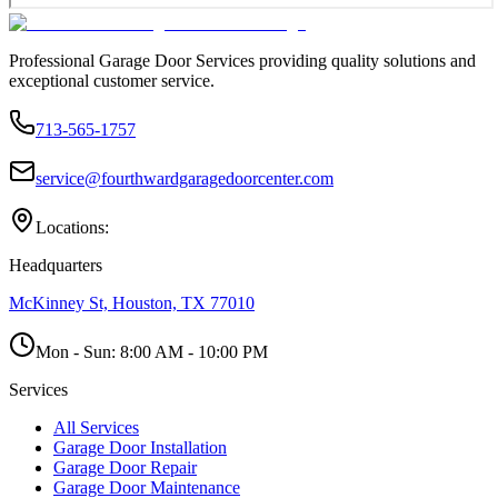
Professional Garage Door Services providing quality solutions and
exceptional customer service.
713-565-1757
service@fourthwardgaragedoorcenter.com
Locations:
Headquarters
McKinney St, Houston, TX 77010
Mon - Sun:
8:00 AM - 10:00 PM
Services
All Services
Garage Door Installation
Garage Door Repair
Garage Door Maintenance