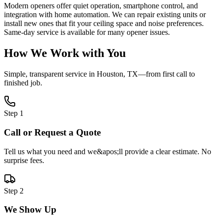
Modern openers offer quiet operation, smartphone control, and
integration with home automation. We can repair existing units or
install new ones that fit your ceiling space and noise preferences.
Same-day service is available for many opener issues.
How We Work with You
Simple, transparent service in
Houston, TX
—from first call to
finished job.
Step
1
Call or Request a Quote
Tell us what you need and we&apos;ll provide a clear estimate. No
surprise fees.
Step
2
We Show Up