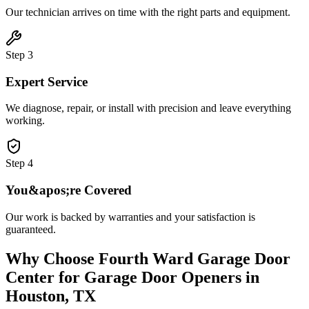
Our technician arrives on time with the right parts and equipment.
Step
3
Expert Service
We diagnose, repair, or install with precision and leave everything
working.
Step
4
You&apos;re Covered
Our work is backed by warranties and your satisfaction is
guaranteed.
Why Choose
Fourth Ward Garage Door
Center
for
Garage Door Openers
in
Houston, TX