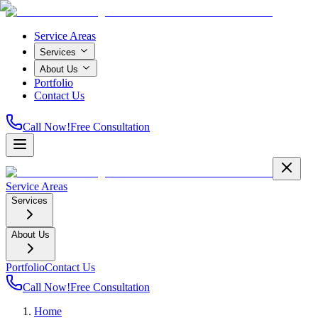
Service Areas
Services
About Us
Portfolio
Contact Us
Call Now!
Free Consultation
Service Areas
Services
About Us
Portfolio
Contact Us
Call Now!
Free Consultation
Home