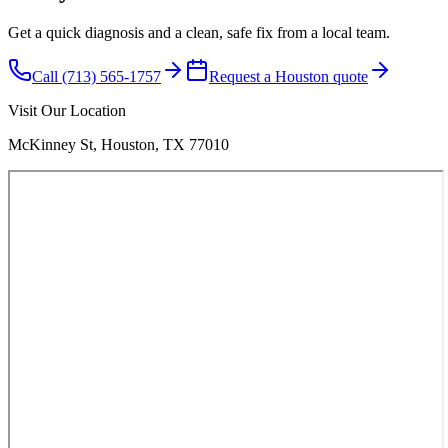
Get a quick diagnosis and a clean, safe fix from a local team.
Call (713) 565-1757
Request a Houston quote
Visit Our Location
McKinney St, Houston, TX 77010