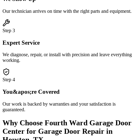
Our technician arrives on time with the right parts and equipment.
Step
3
Expert Service
We diagnose, repair, or install with precision and leave everything
working.
Step
4
You&apos;re Covered
Our work is backed by warranties and your satisfaction is
guaranteed.
Why Choose
Fourth Ward Garage Door
Center
for
Garage Door Repair
in
Houston, TX