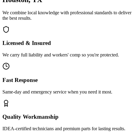
We combine local knowledge with professional standards to deliver
the best results.
Licensed & Insured
We carry full liability and workers' comp so you're protected.
Fast Response
Same-day and emergency service when you need it most.
Quality Workmanship
IDEA-certified technicians and premium parts for lasting results.