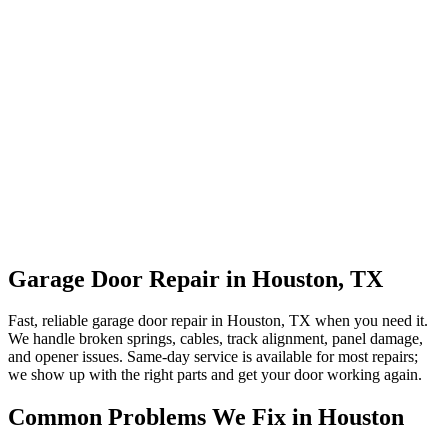
Garage Door Repair in Houston, TX
Fast, reliable garage door repair in Houston, TX when you need it.
We handle broken springs, cables, track alignment, panel damage,
and opener issues. Same-day service is available for most repairs;
we show up with the right parts and get your door working again.
Common Problems We Fix in Houston