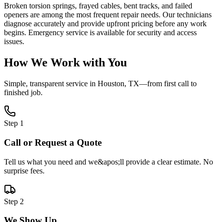
Broken torsion springs, frayed cables, bent tracks, and failed
openers are among the most frequent repair needs. Our technicians
diagnose accurately and provide upfront pricing before any work
begins. Emergency service is available for security and access
issues.
How We Work with You
Simple, transparent service in
Houston, TX
—from first call to
finished job.
Step
1
Call or Request a Quote
Tell us what you need and we&apos;ll provide a clear estimate. No
surprise fees.
Step
2
We Show Up