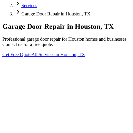
Services
Garage Door Repair
in
Houston, TX
Garage Door Repair
in
Houston, TX
Professional
garage door repair
for
Houston
homes and businesses.
Contact us for a free quote.
Get Free Quote
All Services in
Houston, TX