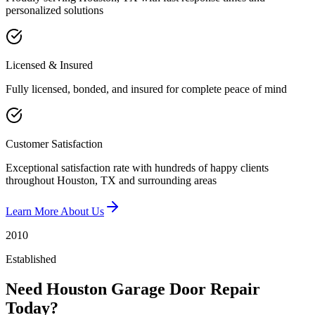
personalized solutions
Licensed & Insured
Fully licensed, bonded, and insured for complete peace of mind
Customer Satisfaction
Exceptional satisfaction rate with hundreds of happy clients
throughout Houston, TX and surrounding areas
Learn More About Us
2010
Established
Need Houston Garage Door Repair
Today?