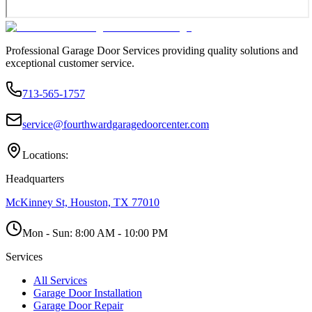
Professional Garage Door Services providing quality solutions and
exceptional customer service.
713-565-1757
service@fourthwardgaragedoorcenter.com
Locations:
Headquarters
McKinney St, Houston, TX 77010
Mon - Sun:
8:00 AM - 10:00 PM
Services
All Services
Garage Door Installation
Garage Door Repair