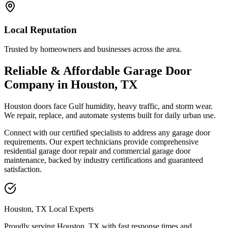
Local Reputation
Trusted by homeowners and businesses across the area.
Reliable & Affordable Garage Door
Company in Houston, TX
Houston doors face Gulf humidity, heavy traffic, and storm wear.
We repair, replace, and automate systems built for daily urban use.
Connect with our certified specialists to address any garage door
requirements. Our expert technicians provide comprehensive
residential garage door repair and commercial garage door
maintenance, backed by industry certifications and guaranteed
satisfaction.
Houston, TX Local Experts
Proudly serving Houston, TX with
fast response times and