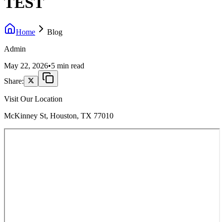
TEST
Home
Blog
Admin
May 22, 2026
•
5 min read
Share:
Visit Our Location
McKinney St, Houston, TX 77010