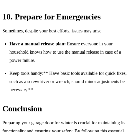
10. Prepare for Emergencies
Sometimes, despite your best efforts, issues may arise.
Have a manual release plan:
Ensure everyone in your
household knows how to use the manual release in case of a
power failure.
Keep tools handy:** Have basic tools available for quick fixes,
such as a screwdriver or wrench, should minor adjustments be
necessary.**
Conclusion
Preparing your garage door for winter is crucial for maintaining its
functionality and ensuring your safety. By following this essential