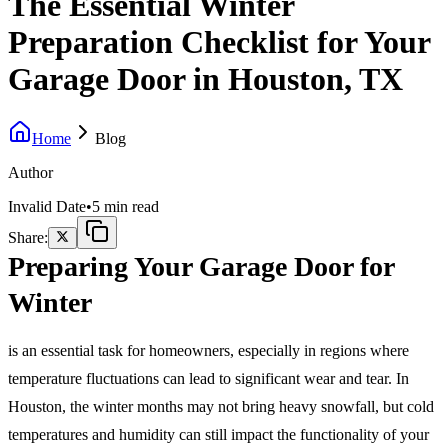
The Essential Winter
Preparation Checklist for Your
Garage Door in Houston, TX
Home
Blog
Author
Invalid Date
•
5 min read
Share:
Preparing Your Garage Door for
Winter
is an essential task for homeowners, especially in regions where
temperature fluctuations can lead to significant wear and tear. In
Houston, the winter months may not bring heavy snowfall, but cold
temperatures and humidity can still impact the functionality of your