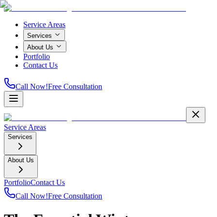
Service Areas
Services
About Us
Portfolio
Contact Us
Call Now!
Free Consultation
Service Areas
Services
About Us
Portfolio
Contact Us
Call Now!
Free Consultation