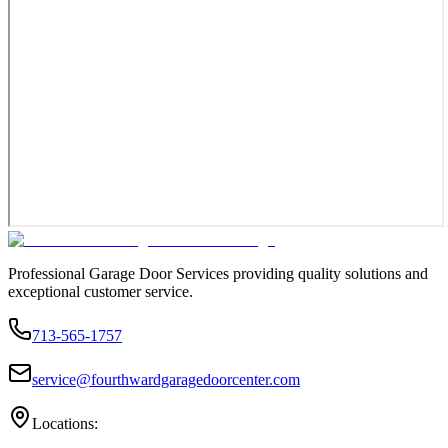
Professional Garage Door Services providing quality solutions and
exceptional customer service.
713-565-1757
service@fourthwardgaragedoorcenter.com
Locations: