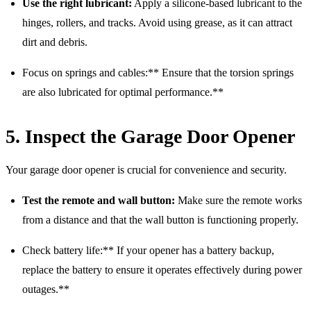
Use the right lubricant:
Apply a silicone-based lubricant to the
hinges, rollers, and tracks. Avoid using grease, as it can attract
dirt and debris.
Focus on springs and cables:** Ensure that the torsion springs
are also lubricated for optimal performance.**
5. Inspect the Garage Door Opener
Your garage door opener is crucial for convenience and security.
Test the remote and wall button:
Make sure the remote works
from a distance and that the wall button is functioning properly.
Check battery life:** If your opener has a battery backup,
replace the battery to ensure it operates effectively during power
outages.**