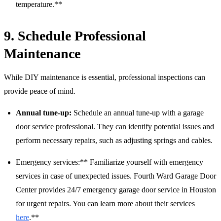
temperature.**
9. Schedule Professional
Maintenance
While DIY maintenance is essential, professional inspections can
provide peace of mind.
Annual tune-up:
Schedule an annual tune-up with a garage
door service professional. They can identify potential issues and
perform necessary repairs, such as adjusting springs and cables.
Emergency services:** Familiarize yourself with emergency
services in case of unexpected issues. Fourth Ward Garage Door
Center provides 24/7 emergency garage door service in Houston
for urgent repairs. You can learn more about their services
here
.**