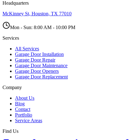
Headquarters
McKinney St, Houston, TX 77010
Mon - Sun:
8:00 AM - 10:00 PM
Services
All Services
Garage Door Installation
Garage Door Repair
Garage Door Maintenance
Garage Door Openers
Garage Door Replacement
Company
About Us
Blog
Contact
Portfolio
Service Areas
Find Us