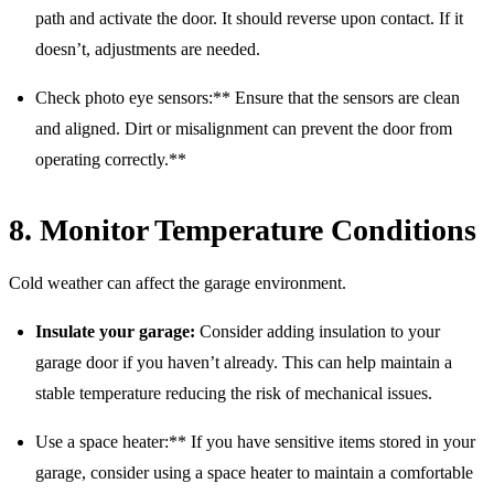
path and activate the door. It should reverse upon contact. If it
doesn’t, adjustments are needed.
Check photo eye sensors:** Ensure that the sensors are clean
and aligned. Dirt or misalignment can prevent the door from
operating correctly.**
8. Monitor Temperature Conditions
Cold weather can affect the garage environment.
Insulate your garage:
Consider adding insulation to your
garage door if you haven’t already. This can help maintain a
stable temperature reducing the risk of mechanical issues.
Use a space heater:** If you have sensitive items stored in your
garage, consider using a space heater to maintain a comfortable