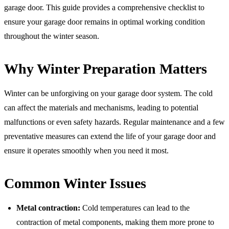
garage door. This guide provides a comprehensive checklist to
ensure your garage door remains in optimal working condition
throughout the winter season.
Why Winter Preparation Matters
Winter can be unforgiving on your garage door system. The cold
can affect the materials and mechanisms, leading to potential
malfunctions or even safety hazards. Regular maintenance and a few
preventative measures can extend the life of your garage door and
ensure it operates smoothly when you need it most.
Common Winter Issues
Metal contraction:
Cold temperatures can lead to the
contraction of metal components, making them more prone to