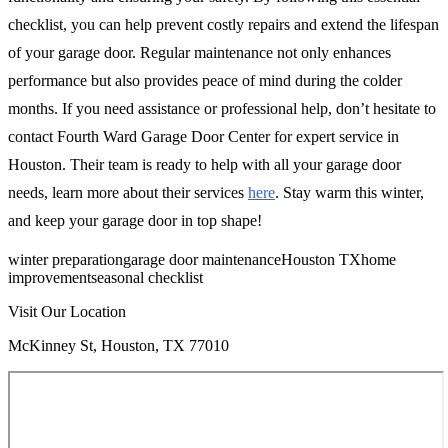
checklist, you can help prevent costly repairs and extend the lifespan
of your garage door. Regular maintenance not only enhances
performance but also provides peace of mind during the colder
months. If you need assistance or professional help, don’t hesitate to
contact Fourth Ward Garage Door Center for expert service in
Houston. Their team is ready to help with all your garage door
needs, learn more about their services
here
. Stay warm this winter,
and keep your garage door in top shape!
winter preparation
garage door maintenance
Houston TX
home
improvement
seasonal checklist
Visit Our Location
McKinney St, Houston, TX 77010