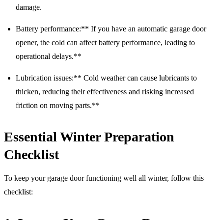
damage.
Battery performance:** If you have an automatic garage door
opener, the cold can affect battery performance, leading to
operational delays.**
Lubrication issues:** Cold weather can cause lubricants to
thicken, reducing their effectiveness and risking increased
friction on moving parts.**
Essential Winter Preparation
Checklist
To keep your garage door functioning well all winter, follow this
checklist: