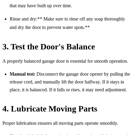
that may have built up over time.
Rinse and dry:** Make sure to rinse off any soap thoroughly
and dry the door to prevent water spots.**
3. Test the Door's Balance
A properly balanced garage door is essential for smooth operation.
Manual test:
Disconnect the garage door opener by pulling the
release cord, and manually lift the door halfway. If it stays in
place, it is balanced. If it falls or rises, it may need adjustment.
4. Lubricate Moving Parts
Proper lubrication ensures all moving parts operate smoothly.