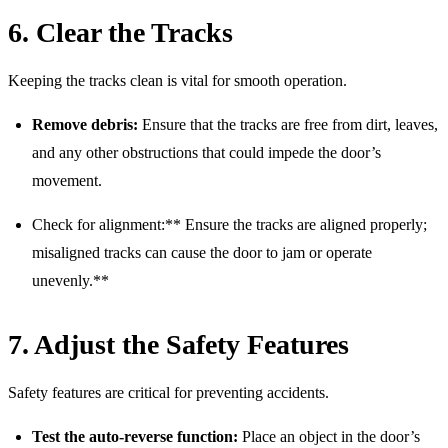
6. Clear the Tracks
Keeping the tracks clean is vital for smooth operation.
Remove debris:
Ensure that the tracks are free from dirt, leaves,
and any other obstructions that could impede the door’s
movement.
Check for alignment:** Ensure the tracks are aligned properly;
misaligned tracks can cause the door to jam or operate
unevenly.**
7. Adjust the Safety Features
Safety features are critical for preventing accidents.
Test the auto-reverse function:
Place an object in the door’s