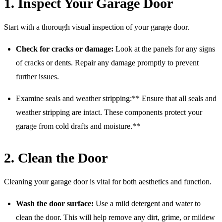
1. Inspect Your Garage Door
Start with a thorough visual inspection of your garage door.
Check for cracks or damage:
Look at the panels for any signs
of cracks or dents. Repair any damage promptly to prevent
further issues.
Examine seals and weather stripping:** Ensure that all seals and
weather stripping are intact. These components protect your
garage from cold drafts and moisture.**
2. Clean the Door
Cleaning your garage door is vital for both aesthetics and function.
Wash the door surface:
Use a mild detergent and water to
clean the door. This will help remove any dirt, grime, or mildew