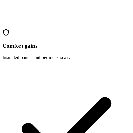
Comfort gains
Insulated panels and perimeter seals.