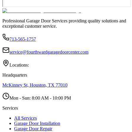
Professional Garage Door Services providing quality solutions and
exceptional customer service.
713-565-1757
service@fourthwardgaragedoorcenter.com
Locations:
Headquarters
McKinney St, Houston, TX 77010
Mon - Sun:
8:00 AM - 10:00 PM
Services
All Services
Garage Door Installation
Garage Door Repair