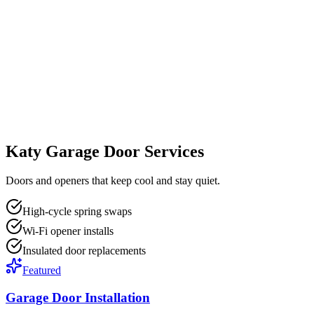
Katy Garage Door Services
Doors and openers that keep cool and stay quiet.
High-cycle spring swaps
Wi-Fi opener installs
Insulated door replacements
Featured
Garage Door Installation