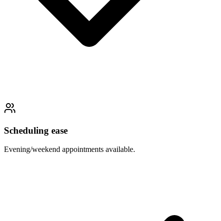
Scheduling ease
Evening/weekend appointments available.