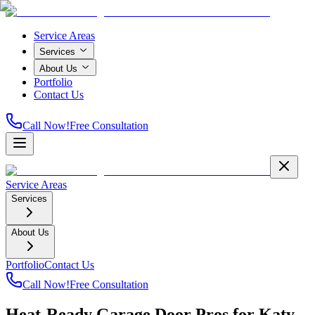
Service Areas
Services
About Us
Portfolio
Contact Us
Call Now!
Free Consultation
Service Areas
Services
About Us
Portfolio
Contact Us
Call Now!
Free Consultation
Heat-Ready Garage Door Pros for Katy,