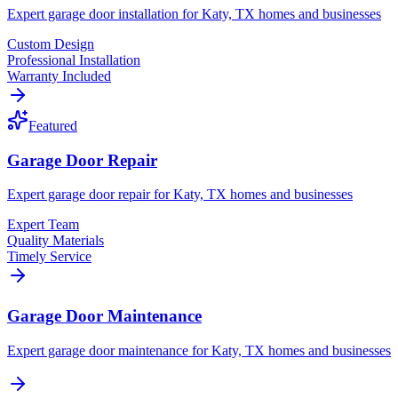
Expert garage door installation for Katy, TX homes and businesses
Custom Design
Professional Installation
Warranty Included
Featured
Garage Door Repair
Expert garage door repair for Katy, TX homes and businesses
Expert Team
Quality Materials
Timely Service
Garage Door Maintenance
Expert garage door maintenance for Katy, TX homes and businesses