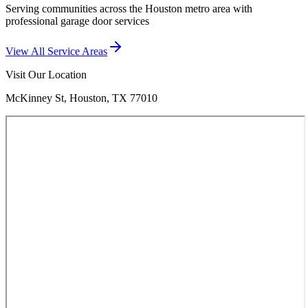
Serving communities across the Houston metro area with
professional garage door services
View All Service Areas
Visit Our Location
McKinney St, Houston, TX 77010