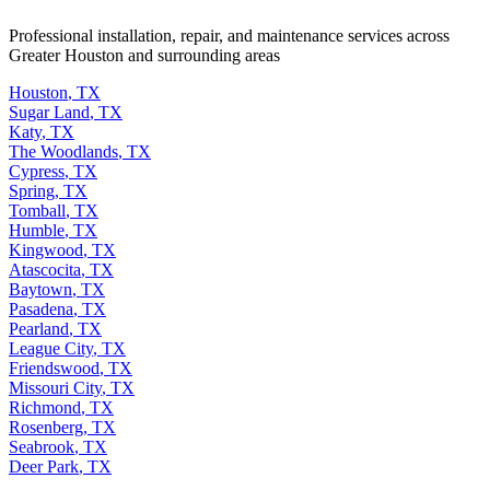
Professional installation, repair, and maintenance services across
Greater Houston and surrounding areas
Houston
,
TX
Sugar Land
,
TX
Katy
,
TX
The Woodlands
,
TX
Cypress
,
TX
Spring
,
TX
Tomball
,
TX
Humble
,
TX
Kingwood
,
TX
Atascocita
,
TX
Baytown
,
TX
Pasadena
,
TX
Pearland
,
TX
League City
,
TX
Friendswood
,
TX
Missouri City
,
TX
Richmond
,
TX
Rosenberg
,
TX
Seabrook
,
TX
Deer Park
,
TX