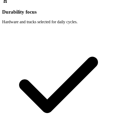
Durability focus
Hardware and tracks selected for daily cycles.