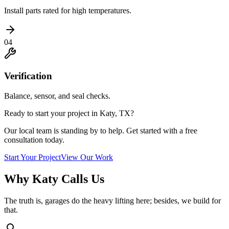
Install parts rated for high temperatures.
04
Verification
Balance, sensor, and seal checks.
Ready to start your project in Katy, TX?
Our local team is standing by to help. Get started with a free
consultation today.
Start Your Project
View Our Work
Why Katy Calls Us
The truth is, garages do the heavy lifting here; besides, we build for
that.