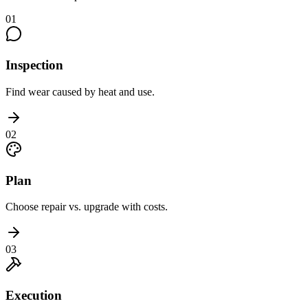
01
Inspection
Find wear caused by heat and use.
02
Plan
Choose repair vs. upgrade with costs.
03
Execution