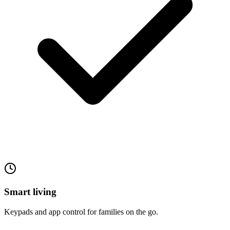
Smart living
Keypads and app control for families on the go.