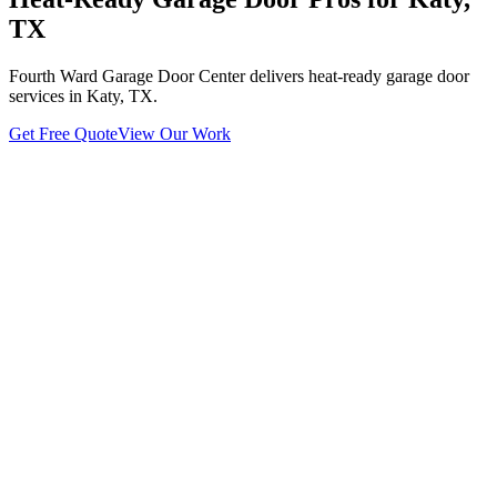
TX
Fourth Ward Garage Door Center delivers heat-ready garage door
services in Katy, TX.
Get Free Quote
View Our Work