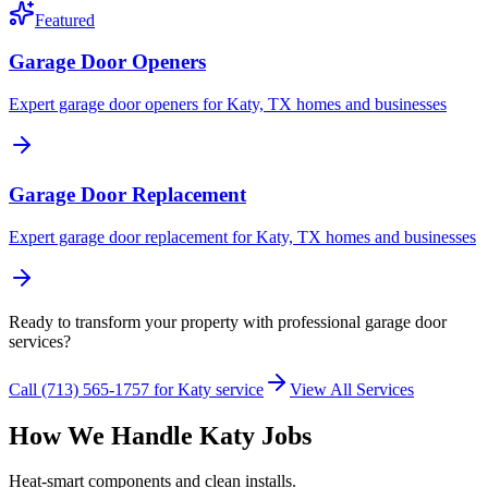
Featured
Garage Door Openers
Expert garage door openers for Katy, TX homes and businesses
Garage Door Replacement
Expert garage door replacement for Katy, TX homes and businesses
Ready to transform your property with professional garage door
services?
Call (713) 565-1757 for Katy service
View All Services
How We Handle Katy Jobs
Heat-smart components and clean installs.