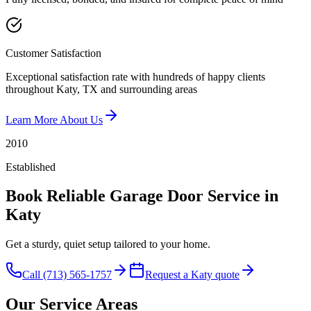
Customer Satisfaction
Exceptional satisfaction rate with hundreds of happy clients
throughout Katy, TX and surrounding areas
Learn More About Us
2010
Established
Book Reliable Garage Door Service in
Katy
Get a sturdy, quiet setup tailored to your home.
Call (713) 565-1757
Request a Katy quote
Our Service Areas