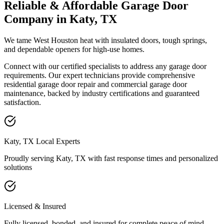
Reliable & Affordable Garage Door
Company in Katy, TX
We tame West Houston heat with insulated doors, tough springs,
and dependable openers for high-use homes.
Connect with our certified specialists to address any garage door
requirements. Our expert technicians provide comprehensive
residential garage door repair and commercial garage door
maintenance, backed by industry certifications and guaranteed
satisfaction.
Katy, TX Local Experts
Proudly serving Katy, TX with
fast response times and personalized
solutions
Licensed & Insured
Fully licensed, bonded, and insured for complete peace of mind