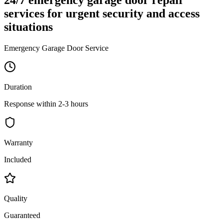
services for urgent security and access
situations
Emergency Garage Door Service
Duration
Response within 2-3 hours
Warranty
Included
Quality
Guaranteed