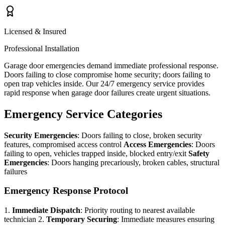
Licensed & Insured
Professional Installation
Garage door emergencies demand immediate professional response.
Doors failing to close compromise home security; doors failing to
open trap vehicles inside. Our 24/7 emergency service provides
rapid response when garage door failures create urgent situations.
Emergency Service Categories
Security Emergencies
: Doors failing to close, broken security
features, compromised access control
Access Emergencies
: Doors
failing to open, vehicles trapped inside, blocked entry/exit
Safety
Emergencies
: Doors hanging precariously, broken cables, structural
failures
Emergency Response Protocol
1.
Immediate Dispatch
: Priority routing to nearest available
technician 2.
Temporary Securing
: Immediate measures ensuring