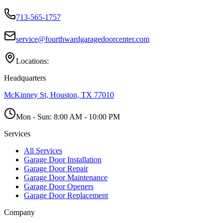
713-565-1757
service@fourthwardgaragedoorcenter.com
Locations:
Headquarters
McKinney St, Houston, TX 77010
Mon - Sun:
8:00 AM - 10:00 PM
Services
All Services
Garage Door Installation
Garage Door Repair
Garage Door Maintenance
Garage Door Openers
Garage Door Replacement
Company