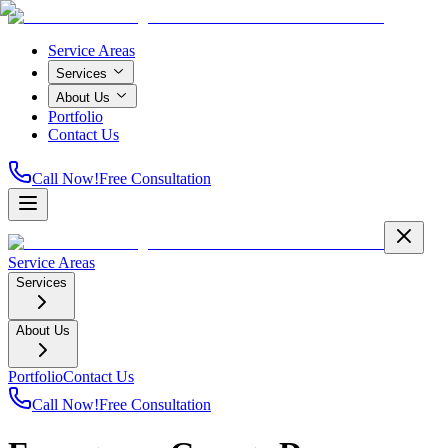
Service Areas
Services
About Us
Portfolio
Contact Us
Call Now!
Free Consultation
Service Areas
Services
About Us
Portfolio
Contact Us
Call Now!
Free Consultation