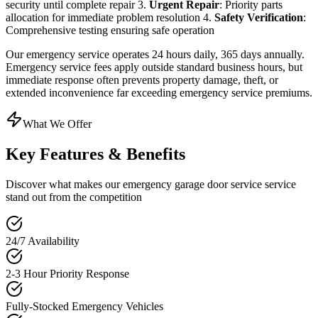
security until complete repair 3.
Urgent Repair
: Priority parts
allocation for immediate problem resolution 4.
Safety Verification
:
Comprehensive testing ensuring safe operation
Our emergency service operates 24 hours daily, 365 days annually.
Emergency service fees apply outside standard business hours, but
immediate response often prevents property damage, theft, or
extended inconvenience far exceeding emergency service premiums.
What We Offer
Key Features & Benefits
Discover what makes our
emergency garage door service
service
stand out from the competition
24/7 Availability
2-3 Hour Priority Response
Fully-Stocked Emergency Vehicles