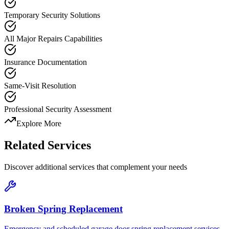
Temporary Security Solutions
All Major Repairs Capabilities
Insurance Documentation
Same-Visit Resolution
Professional Security Assessment
Explore More
Related Services
Discover additional services that complement your needs
Broken Spring Replacement
Emergency and scheduled garage door spring replacement services