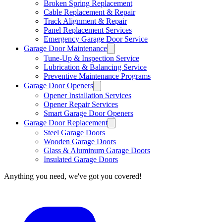
Broken Spring Replacement
Cable Replacement & Repair
Track Alignment & Repair
Panel Replacement Services
Emergency Garage Door Service
Garage Door Maintenance
Tune-Up & Inspection Service
Lubrication & Balancing Service
Preventive Maintenance Programs
Garage Door Openers
Opener Installation Services
Opener Repair Services
Smart Garage Door Openers
Garage Door Replacement
Steel Garage Doors
Wooden Garage Doors
Glass & Aluminum Garage Doors
Insulated Garage Doors
Anything you need, we've got you covered!