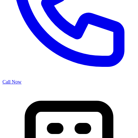
Call Now