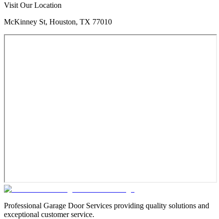
Visit Our Location
McKinney St, Houston, TX 77010
Professional Garage Door Services providing quality solutions and
exceptional customer service.