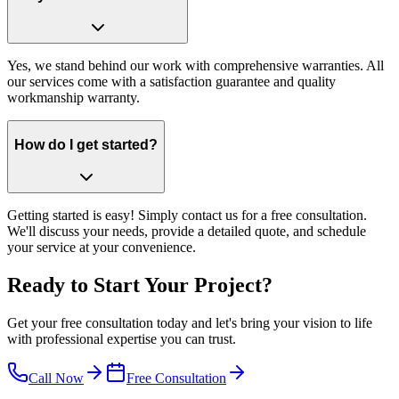
Yes, we stand behind our work with comprehensive warranties. All
our services come with a satisfaction guarantee and quality
workmanship warranty.
How do I get started?
Getting started is easy! Simply contact us for a free consultation.
We'll discuss your needs, provide a detailed quote, and schedule
your service at your convenience.
Ready to Start Your Project?
Get your free consultation today and let's bring your vision to life
with professional expertise you can trust.
Call Now
Free Consultation