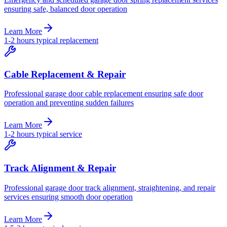
ensuring safe, balanced door operation
Learn More
1-2 hours typical replacement
Cable Replacement & Repair
Professional garage door cable replacement ensuring safe door
operation and preventing sudden failures
Learn More
1-2 hours typical service
Track Alignment & Repair
Professional garage door track alignment, straightening, and repair
services ensuring smooth door operation
Learn More