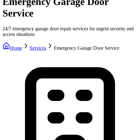
Emergency Garage Door
Service
24/7 emergency garage door repair services for urgent security and
access situations
Home
Services
Emergency Garage Door Service