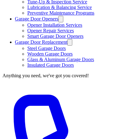
Tune-Up & Inspection Service
Lubrication & Balancing Service
Preventive Maintenance Programs
Garage Door Openers
Opener Installation Services
Opener Repair Services
Smart Garage Door Openers
Garage Door Replacement
Steel Garage Doors
Wooden Garage Doors
Glass & Aluminum Garage Doors
Insulated Garage Doors
Anything you need, we've got you covered!