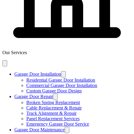
Our Services
Garage Door Installation
Residential Garage Door Installation
Commercial Garage Door Installation
Custom Garage Door Design
Garage Door Repair
Broken Spring Replacement
Cable Replacement & Repair
Track Alignment & Repair
Panel Replacement Services
Emergency Garage Door Service
Garage Door Maintenance