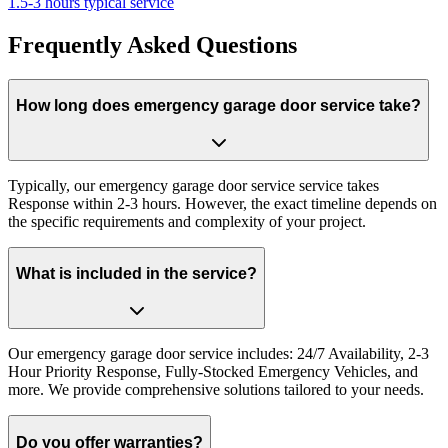
1.5-3 hours typical service
Frequently Asked Questions
How long does emergency garage door service take?
Typically, our emergency garage door service service takes
Response within 2-3 hours. However, the exact timeline depends on
the specific requirements and complexity of your project.
What is included in the service?
Our emergency garage door service includes: 24/7 Availability, 2-3
Hour Priority Response, Fully-Stocked Emergency Vehicles, and
more. We provide comprehensive solutions tailored to your needs.
Do you offer warranties?