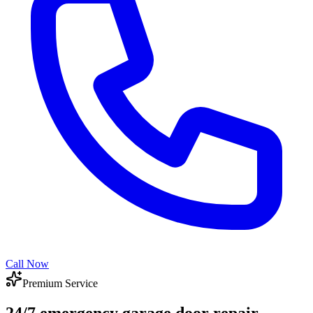
Call Now
Premium Service
24/7 emergency garage door repair