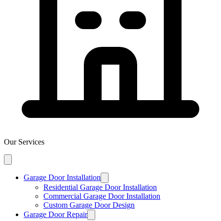
Our Services
Garage Door Installation
Residential Garage Door Installation
Commercial Garage Door Installation
Custom Garage Door Design
Garage Door Repair