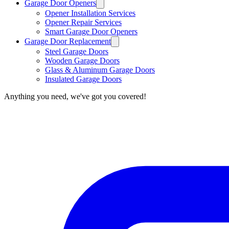
Garage Door Openers
Opener Installation Services
Opener Repair Services
Smart Garage Door Openers
Garage Door Replacement
Steel Garage Doors
Wooden Garage Doors
Glass & Aluminum Garage Doors
Insulated Garage Doors
Anything you need, we've got you covered!