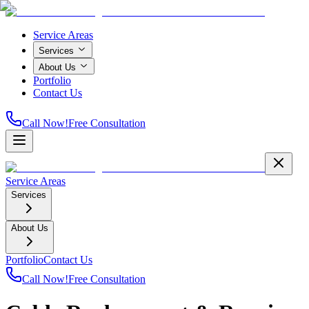
Service Areas
Services
About Us
Portfolio
Contact Us
Call Now!
Free Consultation
Service Areas
Services
About Us
Portfolio
Contact Us
Call Now!
Free Consultation