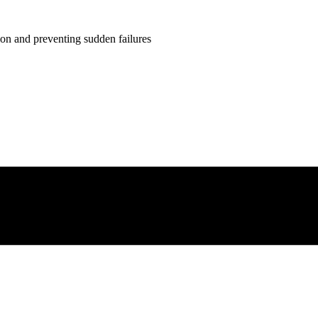
ion and preventing sudden failures