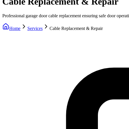
Cable Replacement & Repair
Professional garage door cable replacement ensuring safe door operat
Home
Services
Cable Replacement & Repair