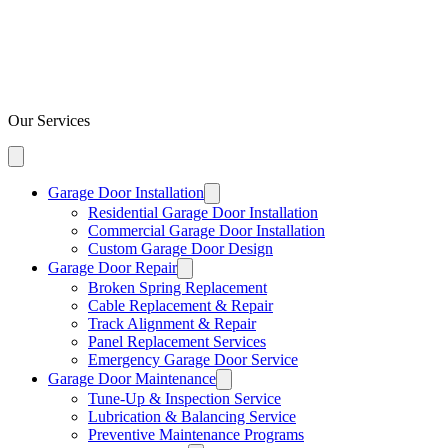
Our Services
Garage Door Installation
Residential Garage Door Installation
Commercial Garage Door Installation
Custom Garage Door Design
Garage Door Repair
Broken Spring Replacement
Cable Replacement & Repair
Track Alignment & Repair
Panel Replacement Services
Emergency Garage Door Service
Garage Door Maintenance
Tune-Up & Inspection Service
Lubrication & Balancing Service
Preventive Maintenance Programs