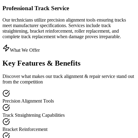
Professional Track Service
Our technicians utilize precision alignment tools ensuring tracks
meet manufacturer specifications. Services include track
straightening, bracket reinforcement, roller replacement, and
complete track replacement when damage proves irreparable.
What We Offer
Key Features & Benefits
Discover what makes our
track alignment & repair
service stand out
from the competition
Precision Alignment Tools
Track Straightening Capabilities
Bracket Reinforcement