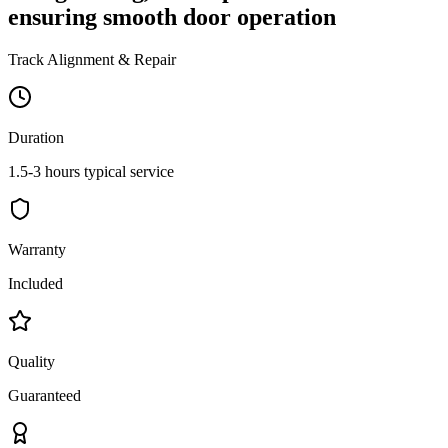
ensuring smooth door operation
Track Alignment & Repair
Duration
1.5-3 hours typical service
Warranty
Included
Quality
Guaranteed