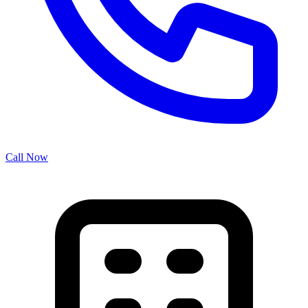
Call Now