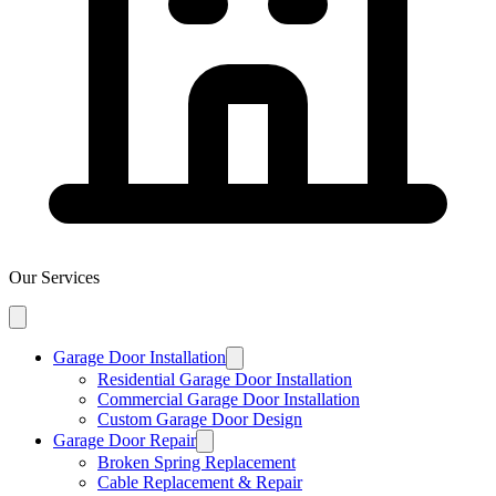
Our Services
Garage Door Installation
Residential Garage Door Installation
Commercial Garage Door Installation
Custom Garage Door Design
Garage Door Repair
Broken Spring Replacement
Cable Replacement & Repair