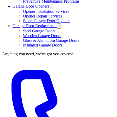
Preventive Maintenance Programs
Garage Door Openers
Opener Installation Services
Opener Repair Services
Smart Garage Door Openers
Garage Door Replacement
Steel Garage Doors
Wooden Garage Doors
Glass & Aluminum Garage Doors
Insulated Garage Doors
Anything you need, we've got you covered!