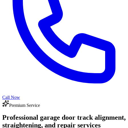
Call Now
Premium Service
Professional garage door track alignment,
straightening, and repair services