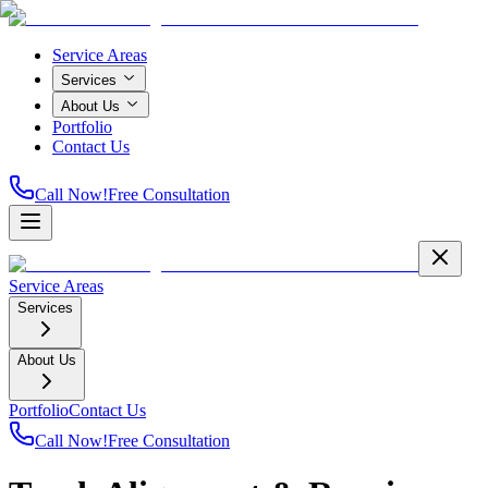
Service Areas
Services
About Us
Portfolio
Contact Us
Call Now!
Free Consultation
Service Areas
Services
About Us
Portfolio
Contact Us
Call Now!
Free Consultation