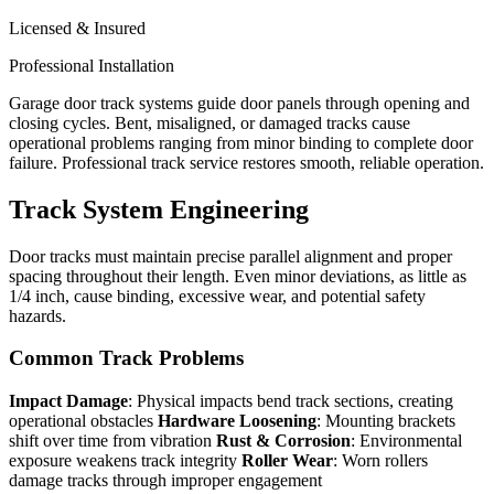
Licensed & Insured
Professional Installation
Garage door track systems guide door panels through opening and
closing cycles. Bent, misaligned, or damaged tracks cause
operational problems ranging from minor binding to complete door
failure. Professional track service restores smooth, reliable operation.
Track System Engineering
Door tracks must maintain precise parallel alignment and proper
spacing throughout their length. Even minor deviations, as little as
1/4 inch, cause binding, excessive wear, and potential safety
hazards.
Common Track Problems
Impact Damage
: Physical impacts bend track sections, creating
operational obstacles
Hardware Loosening
: Mounting brackets
shift over time from vibration
Rust & Corrosion
: Environmental
exposure weakens track integrity
Roller Wear
: Worn rollers
damage tracks through improper engagement