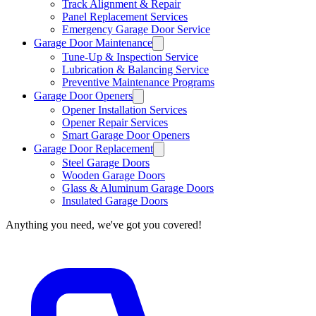
Track Alignment & Repair
Panel Replacement Services
Emergency Garage Door Service
Garage Door Maintenance
Tune-Up & Inspection Service
Lubrication & Balancing Service
Preventive Maintenance Programs
Garage Door Openers
Opener Installation Services
Opener Repair Services
Smart Garage Door Openers
Garage Door Replacement
Steel Garage Doors
Wooden Garage Doors
Glass & Aluminum Garage Doors
Insulated Garage Doors
Anything you need, we've got you covered!