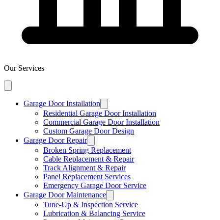
Our Services
Garage Door Installation
Residential Garage Door Installation
Commercial Garage Door Installation
Custom Garage Door Design
Garage Door Repair
Broken Spring Replacement
Cable Replacement & Repair
Track Alignment & Repair
Panel Replacement Services
Emergency Garage Door Service
Garage Door Maintenance
Tune-Up & Inspection Service
Lubrication & Balancing Service