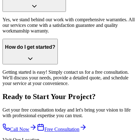
Yes, we stand behind our work with comprehensive warranties. All
our services come with a satisfaction guarantee and quality
workmanship warranty.
How do I get started?
Getting started is easy! Simply contact us for a free consultation.
We'll discuss your needs, provide a detailed quote, and schedule
your service at your convenience.
Ready to Start Your Project?
Get your free consultation today and let's bring your vision to life
with professional expertise you can trust.
Call Now
Free Consultation
Visit Our Location