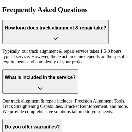
Frequently Asked Questions
How long does track alignment & repair take?
Typically, our track alignment & repair service takes 1.5-3 hours
typical service. However, the exact timeline depends on the specific
requirements and complexity of your project.
What is included in the service?
Our track alignment & repair includes: Precision Alignment Tools,
Track Straightening Capabilities, Bracket Reinforcement, and more.
We provide comprehensive solutions tailored to your needs.
Do you offer warranties?