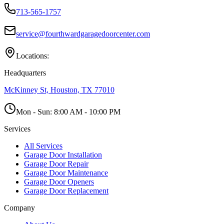
713-565-1757
service@fourthwardgaragedoorcenter.com
Locations:
Headquarters
McKinney St, Houston, TX 77010
Mon - Sun:
8:00 AM - 10:00 PM
Services
All Services
Garage Door Installation
Garage Door Repair
Garage Door Maintenance
Garage Door Openers
Garage Door Replacement
Company