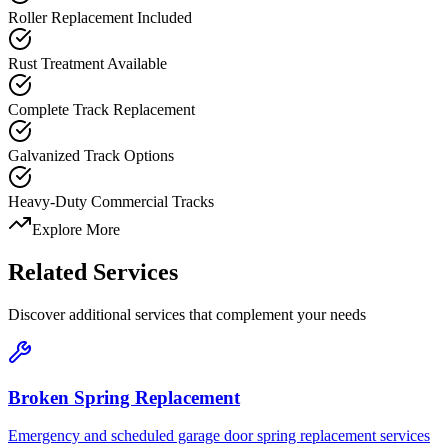
Roller Replacement Included
Rust Treatment Available
Complete Track Replacement
Galvanized Track Options
Heavy-Duty Commercial Tracks
Explore More
Related Services
Discover additional services that complement your needs
Broken Spring Replacement
Emergency and scheduled garage door spring replacement services