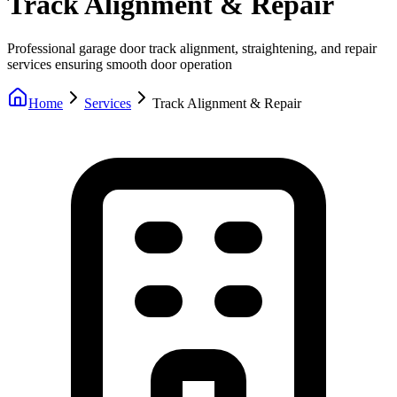
Track Alignment & Repair
Professional garage door track alignment, straightening, and repair
services ensuring smooth door operation
Home
Services
Track Alignment & Repair