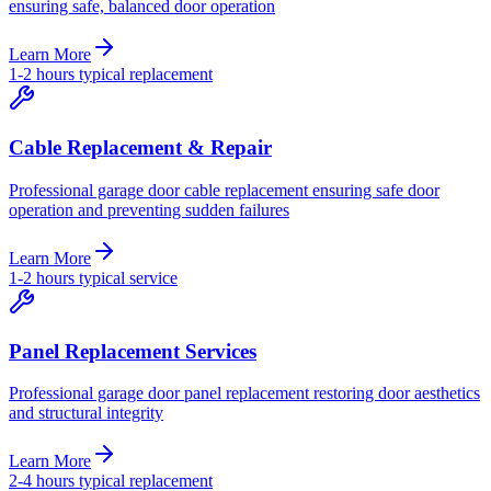
ensuring safe, balanced door operation
Learn More
1-2 hours typical replacement
Cable Replacement & Repair
Professional garage door cable replacement ensuring safe door
operation and preventing sudden failures
Learn More
1-2 hours typical service
Panel Replacement Services
Professional garage door panel replacement restoring door aesthetics
and structural integrity
Learn More
2-4 hours typical replacement