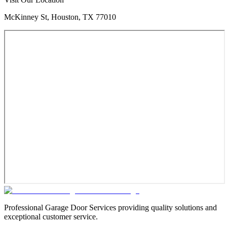
McKinney St, Houston, TX 77010
Professional Garage Door Services providing quality solutions and
exceptional customer service.